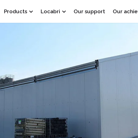
Products
Locabri
Our support
Our achi