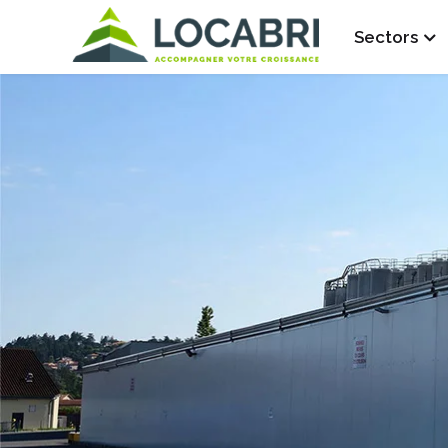
Sectors