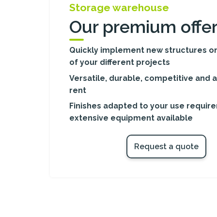
Storage warehouse
Our premium offe
Quickly implement new structures on
of your different projects
Versatile, durable, competitive and a
rent
Finishes adapted to your use requir
extensive equipment available
Request a quote