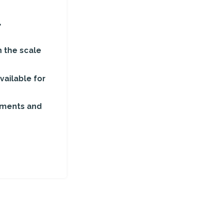
r
 the scale
vailable for
ements and