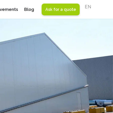
ENGLISH
evements
Blog
Ask for a quote